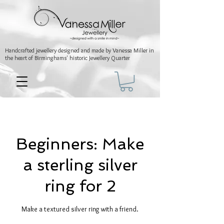
Handcrafted jewellery
designed and made by Vanessa Miller
in
the heart of Birminghams' historic
Jewellery Quarter
Beginners: Make
a sterling silver
ring for 2
Make a textured silver ring with a friend.