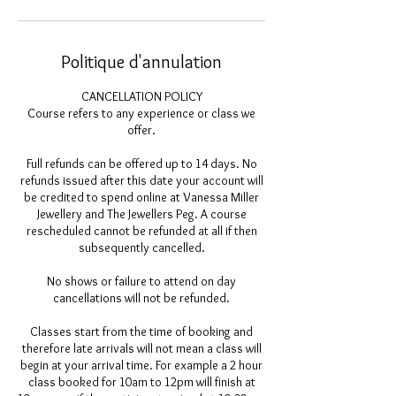
Politique d'annulation
CANCELLATION POLICY
Course refers to any experience or class we
offer.
Full refunds can be offered up to 14 days. No
refunds issued after this date your account will
be credited to spend online at Vanessa Miller
Jewellery and The Jewellers Peg. A course
rescheduled cannot be refunded at all if then
subsequently cancelled.
No shows or failure to attend on day
cancellations will not be refunded.
Classes start from the time of booking and
therefore late arrivals will not mean a class will
begin at your arrival time. For example a 2 hour
class booked for 10am to 12pm will finish at