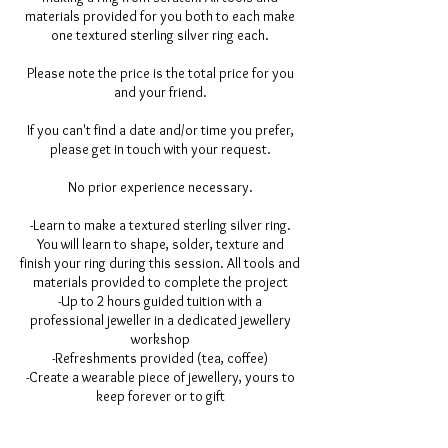
materials provided for you both to each make
one textured sterling silver ring each.
Please note the price is the total price for you
and your friend.
If you can't find a date and/or time you prefer,
please get in touch with your request.
No prior experience necessary.
-Learn to make a textured sterling silver ring.
You will learn to shape, solder, texture and
finish your ring during this session. All tools and
materials provided to complete the project
-Up to 2 hours guided tuition with a
professional jeweller in a dedicated jewellery
workshop
-Refreshments provided (tea, coffee)
-Create a wearable piece of jewellery, yours to
keep forever or to gift