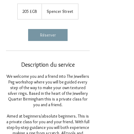
205
livres
205 £GB
Spencer Street
sterling
Réserver
Description du service
We welcome you and a friend into The Jewellers
Peg workshop where you will be guided every
step of the way to make your own textured
silver rings. Based in the heart of the Jewellery
Quarter Birmingham this is a private class for
you and a friend.
Aimed at beginners/absolute beginners. This is
a private class for you and your friend. With full
step-by-step guidance you will both experience
making a ring from scratch. All tools and