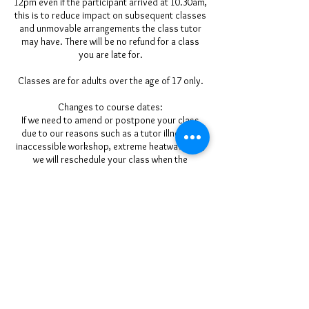
12pm even if the participant arrived at 10.30am,
this is to reduce impact on subsequent classes
and unmovable arrangements the class tutor
may have. There will be no refund for a class
you are late for.
Classes are for adults over the age of 17 only.
Changes to course dates:
If we need to amend or postpone your class
due to our reasons such as a tutor illness or
inaccessible workshop, extreme heatwave etc,
we will reschedule your class when the
workshop is available to suit all participants
where 2 people have booked on. We will give
you as much notice as we can (please ensure
we have your up-to-date mobile phone/email
details at booking). We regret we cannot be
held responsible for the cost of pre-booked
travel and accommodation arrangements.
Refunds & Transfers:
Please ensure you can attend before you book
a place. Our classes run for a minimum of 2