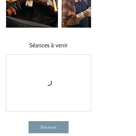
Séances à venir
Réserver