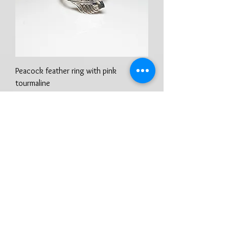
Peacock feather ring with pink
tourmaline
Prix
100,00 £GB