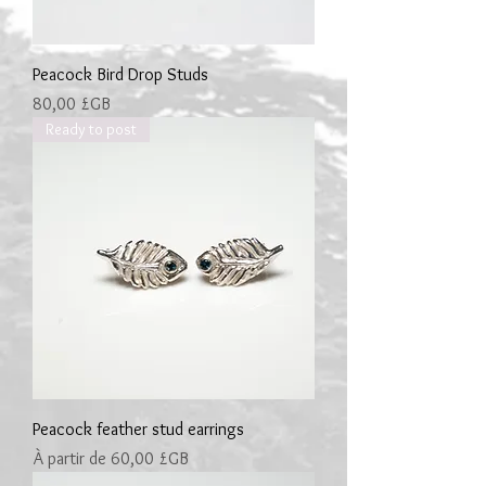
Peacock Bird Drop Studs
Prix
80,00 £GB
Ready to post
Peacock feather stud earrings
Prix promotionnel
À partir de
60,00 £GB