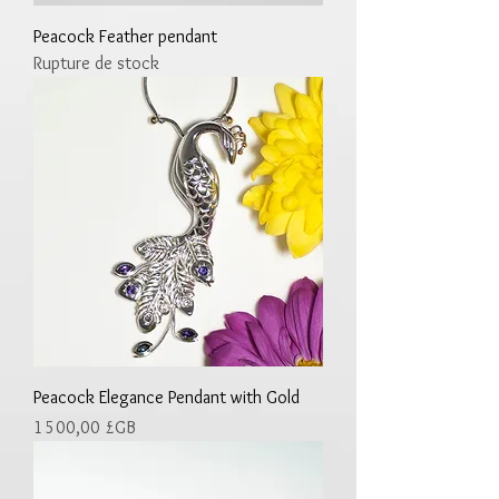
Peacock Feather pendant
Rupture de stock
Peacock Elegance Pendant with Gold
Prix
1 500,00 £GB