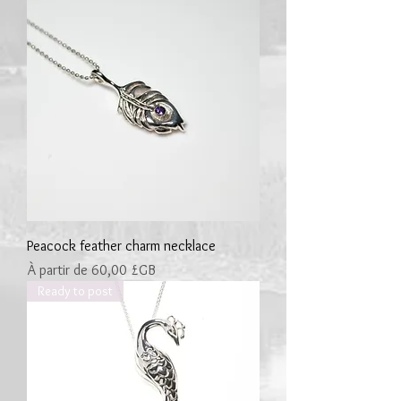
Peacock feather charm necklace
Prix promotionnel
À partir de
60,00 £GB
Ready to post