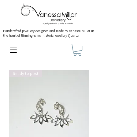
Handcrafted jewellery
designed and made by Vanessa Miller
in
the heart of Birminghams' historic
Jewellery Quarter
Ready to post