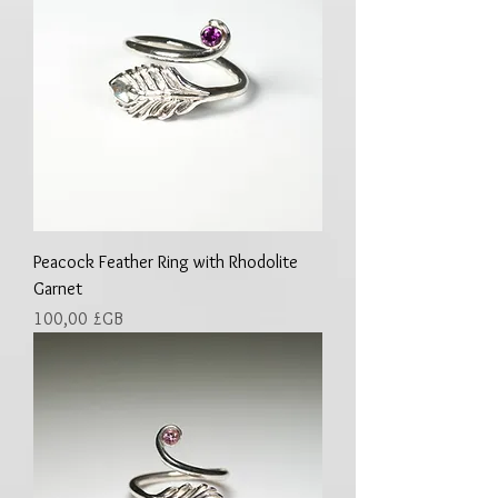
Peacock Feather Ring with Rhodolite
Garnet
Prix
100,00 £GB