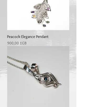
Peacock Elegance Pendant
Prix
900,00 £GB