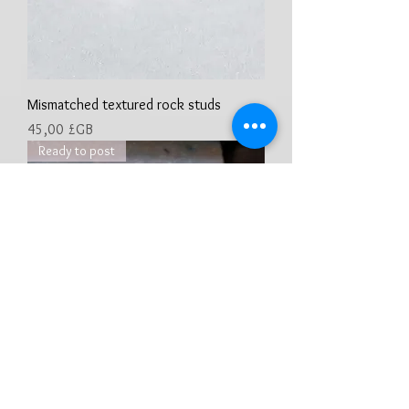
Mismatched textured rock studs
Prix
45,00 £GB
Ready to post
Sterling silver, organic textured full