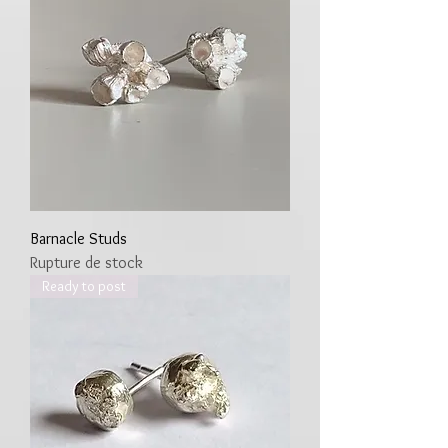
Barnacle Studs
Rupture de stock
Ready to post