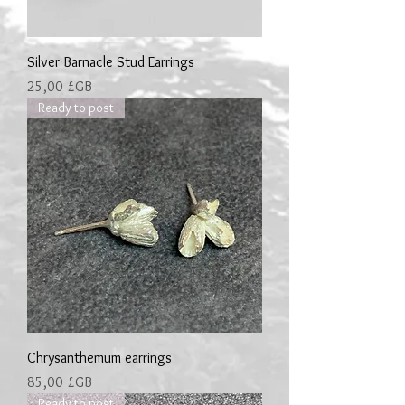
Silver Barnacle Stud Earrings
Prix
25,00 £GB
Ready to post
Chrysanthemum earrings
Prix
85,00 £GB
Ready to post