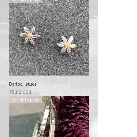
Daffodil studs
Prix
75,00 £GB
Ready to post