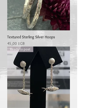
Textured Sterling Silver Hoops
Prix
45,00 £GB
Ready to post