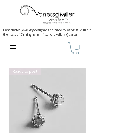
Handcrafted jewellery
designed and made by Vanessa Miller
in
the heart of Birminghams' historic
Jewellery Quarter
Ready to post