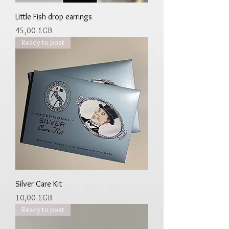
Little Fish drop earrings
Prix
45,00 £GB
Ready to post
Silver Care Kit
Prix
10,00 £GB
Ready to post