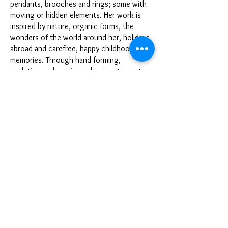
pendants, brooches and rings; some with
moving or hidden elements. Her work is
inspired by nature, organic forms, the
wonders of the world around her, holidays
abroad and carefree, happy childhood
memories. Through hand forming,
sculpting and carving, she aims to capture
the special character of the subject and
design with a smile in mind.