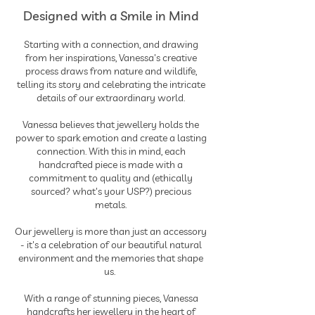
Designed with a Smile in Mind
Starting with a connection, and drawing
from her inspirations, Vanessa's creative
process draws from nature and wildlife,
telling its story and celebrating the intricate
details of our extraordinary world.
Vanessa believes that jewellery holds the
power to spark emotion and create a lasting
connection. With this in mind, each
handcrafted piece is made with a
commitment to quality and (ethically
sourced? what's your USP?) precious
metals.
Our jewellery is more than just an accessory
- it's a celebration of our beautiful natural
environment and the memories that shape
us.
With a range of stunning pieces, Vanessa
handcrafts her jewellery in the heart of