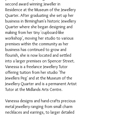
second award winning Jeweller in
Residence at the Museum of the Jewellery
Quarter. After graduating she set up her
business in Birmingham's historic Jewellery
Quarter where she began designing and
making from her tiny 'cupboard-like
workshop', moving her studio to various
premises within the community as her
business has continued to grow and
flourish, she is now located and settled
into a larger premises on Spencer Street.
Vanessa is a freelance Jewellery Tutor
offering tuition from her studio 'The
Jewellers Peg' and at the Museum of the
Jewellery Quarter and is a permanent Artist
Tutor at the Midlands Arts Centre.
Vanessa designs and hand-crafts precious
metal jewellery ranging from small charm
necklaces and earrings, to larger detailed