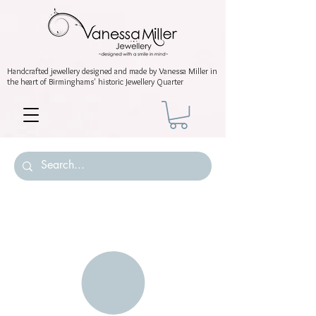
Handcrafted jewellery
designed and made by Vanessa Miller
in
the heart of Birminghams' historic
Jewellery Quarter