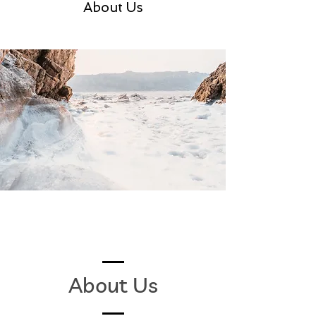
About Us
About Us