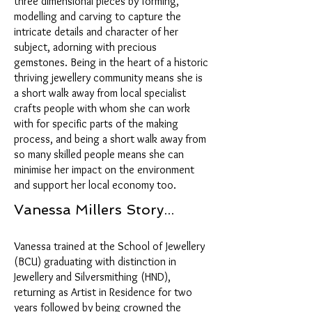
three dimensional pieces by forming,
modelling and carving to capture the
intricate details and character of her
subject, adorning with precious
gemstones. Being in the heart of a historic
thriving jewellery community means she is
a short walk away from local specialist
crafts people with whom she can work
with for specific parts of the making
process, and being a short walk away from
so many skilled people means she can
minimise her impact on the environment
and support her local economy too.
Vanessa Millers Story...
Vanessa trained at the School of Jewellery
(BCU) graduating with distinction in
Jewellery and Silversmithing (HND),
returning as Artist in Residence for two
years followed by being crowned the