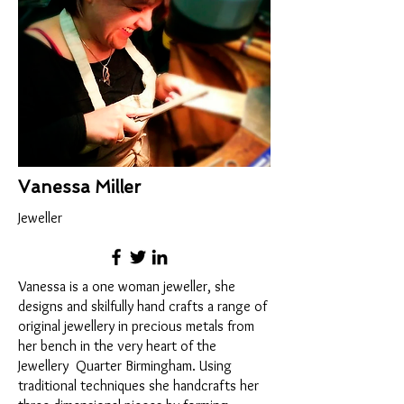
Vanessa Miller
Jeweller
Vanessa is a one woman jeweller, she
designs and skilfully hand crafts a range of
original jewellery in precious metals from
her bench in the very heart of the
Jewellery Quarter Birmingham. Using
traditional techniques she handcrafts her