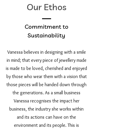
Our Ethos
Commitment to
Sustainability
Vanessa believes in designing with a smile
in mind; that every piece of jewellery made
is made to be loved, cherished and enjoyed
by those who wear them with a vision that
those pieces will be handed down through
the generations. As a small business
Vanessa recognises the impact her
business, the industry she works within
and its actions can have on the
environment and its people. This is