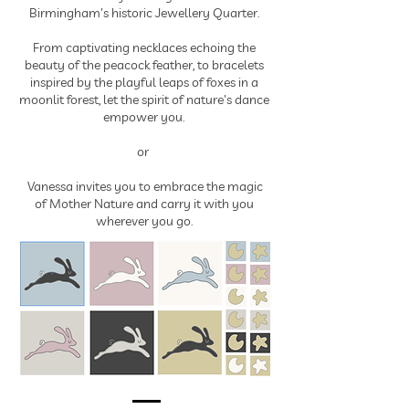
Birmingham's historic Jewellery Quarter.
From captivating necklaces echoing the
beauty of the peacock feather, to bracelets
inspired by the playful leaps of foxes in a
moonlit forest, let the spirit of nature's dance
empower you.
or
Vanessa invites you to embrace the magic
of Mother Nature and carry it with you
wherever you go.