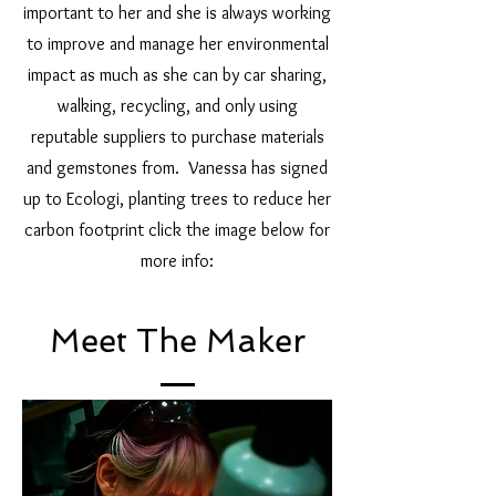
important to her and she is always working
to improve and manage her environmental
impact as much as she can by car sharing,
walking, recycling, and only using
reputable suppliers to purchase materials
and gemstones from. Vanessa has signed
up to Ecologi, planting trees to reduce her
carbon footprint click the image below for
more info:
Meet The Maker