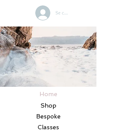
Se connecter
Home
Shop
Bespoke
Classes