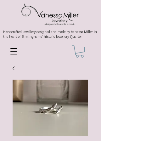
Handcrafted jewellery
designed and made by Vanessa Miller
in
the heart of Birminghams' historic
Jewellery Quarter