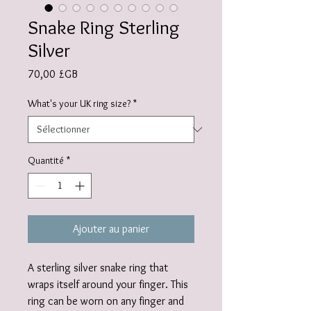
Snake Ring Sterling
Silver
Prix
70,00 £GB
What's your UK ring size?
*
Quantité
*
Ajouter au panier
A sterling silver snake ring that
wraps itself around your finger. This
ring can be worn on any finger and