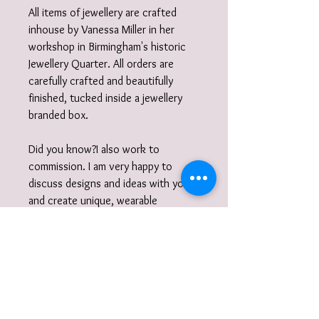
All items of jewellery are crafted
inhouse by Vanessa Miller in her
workshop in Birmingham's historic
Jewellery Quarter. All orders are
carefully crafted and beautifully
finished, tucked inside a jewellery
branded box.
Did you know?I also work to
commission. I am very happy to
discuss designs and ideas with you
and create unique, wearable
jewellery. So if you can't quite find
what you are looking for then please
get in touch with your commission!
Gift wrap