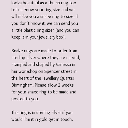
looks beautiful as a thumb ring too.
Let us know your ring size and we
will make you a snake ring to size. If
you don’t know it, we can send you
a little plastic ring sizer (and you can
keep it in your jewellery box).
Snake rings are made to order from
sterling silver where they are carved,
stamped and shaped by Vanessa in
her workshop on Spencer street in
the heart of the Jewellery Quarter
Birmingham. Please allow 2 weeks
for your snake ring to be made and
posted to you.
This ring is in sterling silver if you
would like it in gold get in touch.