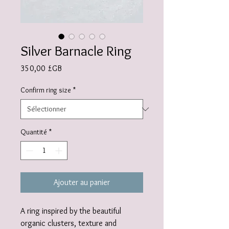
Silver Barnacle Ring
Prix
350,00 £GB
Confirm ring size
*
Quantité
*
Ajouter au panier
A ring inspired by the beautiful
organic clusters, texture and