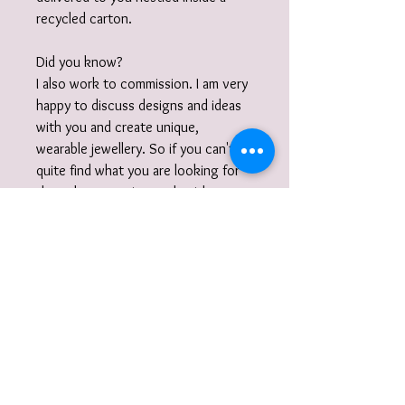
recycled carton.
Did you know?
I also work to commission. I am very
happy to discuss designs and ideas
with you and create unique,
wearable jewellery. So if you can't
quite find what you are looking for
then please get in touch with your
commission!
Gift wrap
Your jewellery will be carefully packaged
inside a box in tissue paper and
delivered to you nestled inside a
recyclable carton as standard.
I also offer a paid for gift wrap option.
Find out more here: