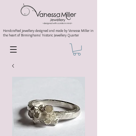
Handcrafted jewellery
designed and made by Vanessa Miller
in
the heart of Birminghams' historic
Jewellery Quarter