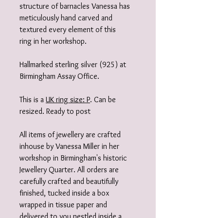
structure of barnacles Vanessa has
meticulously hand carved and
textured every element of this
ring in her workshop.
Hallmarked sterling silver (925) at
Birmingham Assay Office.
This is a
UK ring size: P
. Can be
resized. Ready to post
All items of jewellery are crafted
inhouse by Vanessa Miller in her
workshop in Birmingham's historic
Jewellery Quarter. All orders are
carefully crafted and beautifully
finished, tucked inside a box
wrapped in tissue paper and
delivered to you nestled inside a