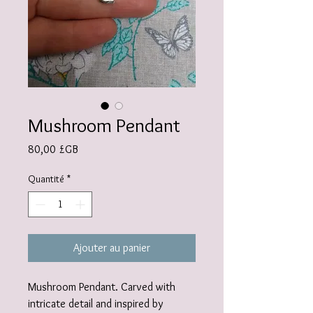
Mushroom Pendant
Prix
80,00 £GB
Quantité
*
Ajouter au panier
Mushroom Pendant. Carved with
intricate detail and inspired by