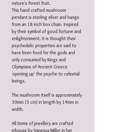
nature's forest fruit.
This hand crafted mushroom
pendant is sterling silver and hangs
from an 18 inch box chain. Inspired
by their symbol of good fortune and
enlightenment. It is thought their
psychedelic properties are said to
have been food for the gods and
only consumed by Kings and
Olympians of Ancient Greece
'opening up' the psyche to celestial
beings.
The mushroom itself is approximately
30mm (3 cm) in length by 14mm in
width.
All items of jewellery are crafted
inhouse by Vanessa Miller in her