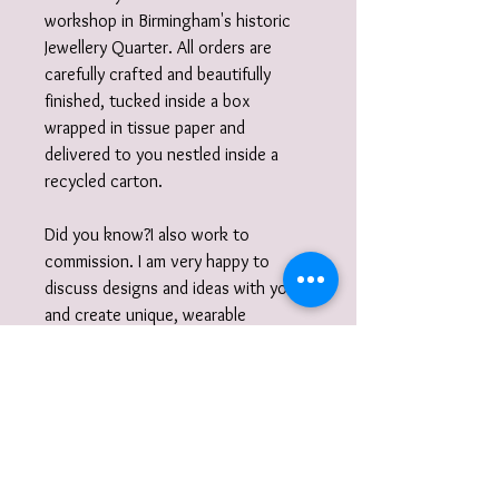
workshop in Birmingham's historic
Jewellery Quarter. All orders are
carefully crafted and beautifully
finished, tucked inside a box
wrapped in tissue paper and
delivered to you nestled inside a
recycled carton.
Did you know?I also work to
commission. I am very happy to
discuss designs and ideas with you
and create unique, wearable
jewellery. So if you can't quite find
what you are looking for then please
get in touch with your commission!
Gift Wrap