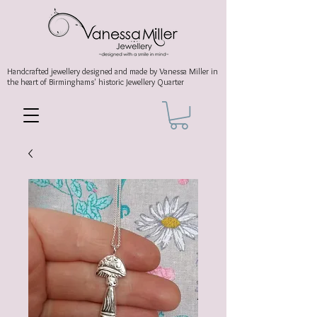
Handcrafted jewellery
designed and made by Vanessa Miller
in
the heart of Birminghams' historic
Jewellery Quarter