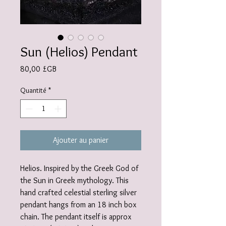
Sun (Helios) Pendant
Prix
80,00 £GB
Quantité
*
Ajouter au panier
Helios. Inspired by the Greek God of
the Sun in Greek mythology. This
hand crafted celestial sterling silver
pendant hangs from an 18 inch box
chain. The pendant itself is approx