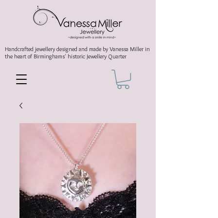
Handcrafted jewellery
designed and made by Vanessa Miller
in
the heart of Birminghams' historic
Jewellery Quarter