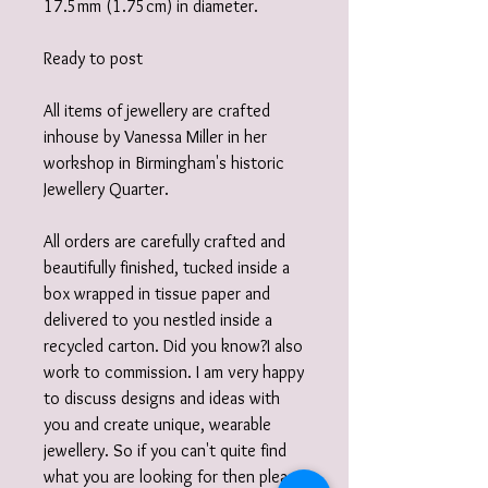
17.5mm (1.75cm) in diameter.
Ready to post
All items of jewellery are crafted
inhouse by Vanessa Miller in her
workshop in Birmingham's historic
Jewellery Quarter.
All orders are carefully crafted and
beautifully finished, tucked inside a
box wrapped in tissue paper and
delivered to you nestled inside a
recycled carton. Did you know?I also
work to commission. I am very happy
to discuss designs and ideas with
you and create unique, wearable
jewellery. So if you can't quite find
what you are looking for then please