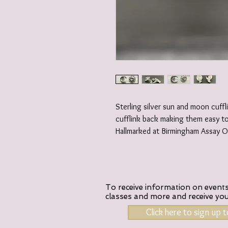
Sterling silver sun and moon cuffl
cufflink back making them easy t
Hallmarked at Birmingham Assay Of
To receive information on events,
classes and more and receive yo
Click here to sign up 