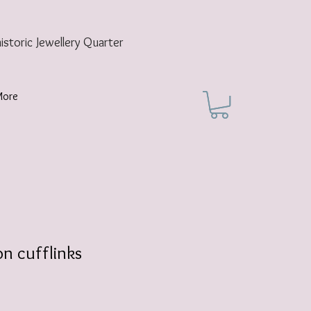
historic
Jewellery Quarter
More
n cufflinks