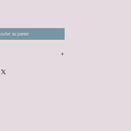
jouter au panier
carefully packaged inside a box in
ered to you nestled inside a
tandard.
gift wrap option. Find out more here:
lerjewellery.co.uk/product-page/gift-
add to your basket.