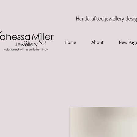
Handcrafted jewellery
desi
Home
About
New Pag