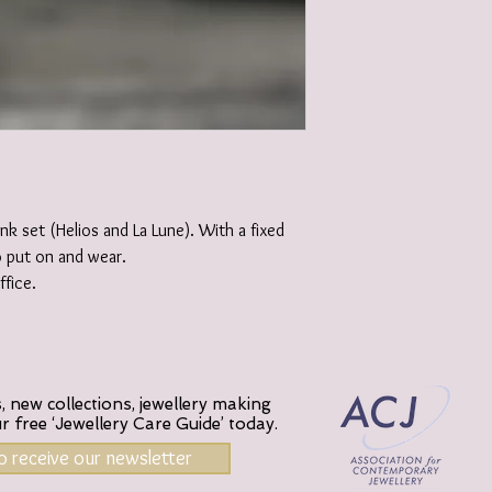
ink set (Helios and La Lune). With a fixed
o put on and wear.
fice.
 new collections, jewellery making
ur
free ‘Jewellery Care Guide’ today.
to receive our newsletter