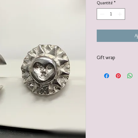
Quantité
*
A
Gift wrap
Your jewellery will be 
tissue paper and deliv
recyclable carton as s
I also offer a paid for 
https://www.vanessamil
wrapping-service and 