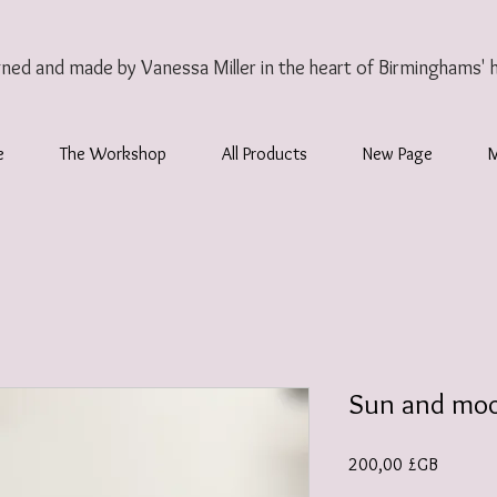
gned and made by Vanessa Miller
in the heart of Birminghams' 
e
The Workshop
All Products
New Page
Sun and moo
Prix
200,00 £GB