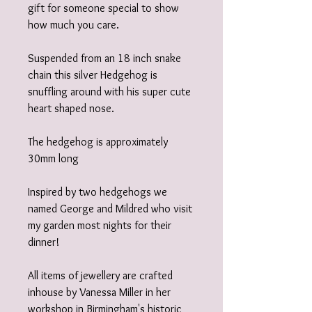
gift for someone special to show
how much you care.
Suspended from an 18 inch snake
chain this silver Hedgehog is
snuffling around with his super cute
heart shaped nose.
The hedgehog is approximately
30mm long
Inspired by two hedgehogs we
named George and Mildred who visit
my garden most nights for their
dinner!
All items of jewellery are crafted
inhouse by Vanessa Miller in her
workshop in Birmingham's historic