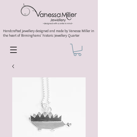
Handcrafted jewellery
designed and made by Vanessa Miller
in
the heart of Birminghams' historic
Jewellery Quarter