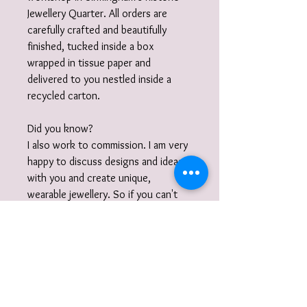
Jewellery Quarter. All orders are
carefully crafted and beautifully
finished, tucked inside a box
wrapped in tissue paper and
delivered to you nestled inside a
recycled carton.
Did you know?
I also work to commission. I am very
happy to discuss designs and ideas
with you and create unique,
wearable jewellery. So if you can't
quite find what you are looking for
then please get in touch with your
commission!
Gift Wrap