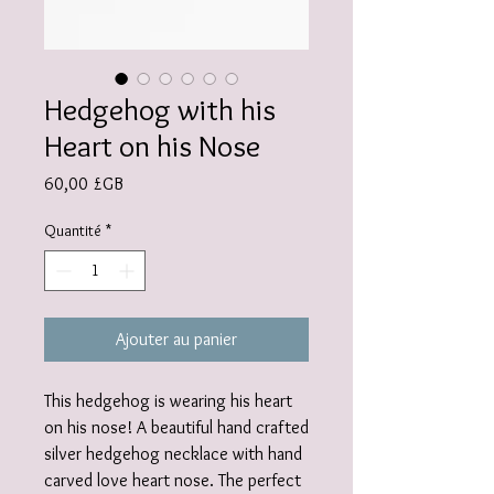
Hedgehog with his
Heart on his Nose
Prix
60,00 £GB
Quantité
*
Ajouter au panier
This hedgehog is wearing his heart
on his nose! A beautiful hand crafted
silver hedgehog necklace with hand
carved love heart nose. The perfect