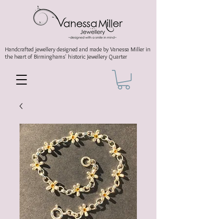
Handcrafted jewellery
designed and made by Vanessa Miller
in
the heart of Birminghams' historic
Jewellery Quarter