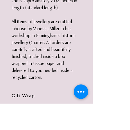
and is approximately 71/2 inches in
length (standard length).
All items of jewellery are crafted
inhouse by Vanessa Miller in her
workshop in Birmingham's historic
Jewellery Quarter. All orders are
carefully crafted and beautifully
finished, tucked inside a box
wrapped in tissue paper and
delivered to you nestled inside a
recycled carton.
Gift Wrap
I also offer a gift-wrap option please
select from the listings: your purchase
will be beautifully wrapped in paper and
cotton ribbon year round or with twine