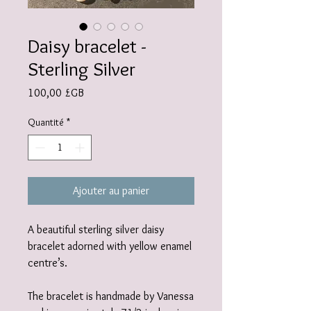
Daisy bracelet -
Sterling Silver
Prix
100,00 £GB
Quantité
*
Ajouter au panier
A beautiful sterling silver daisy
bracelet adorned with yellow enamel
centre’s.
The bracelet is handmade by Vanessa