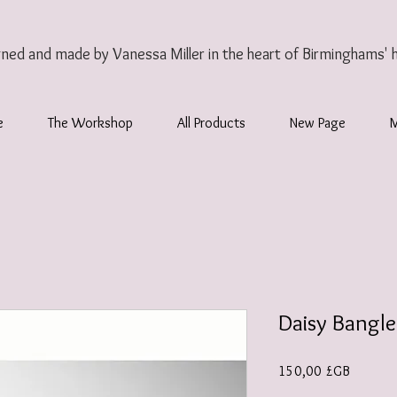
gned and made by Vanessa Miller
in the heart of Birminghams' 
e
The Workshop
All Products
New Page
Daisy Bangle
Prix
150,00 £GB