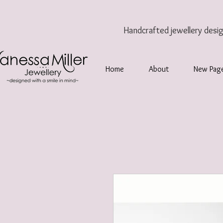
Handcrafted jewellery
desi
Home
About
New Pag