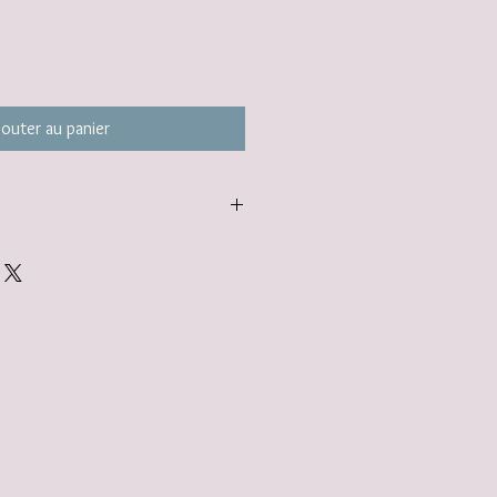
jouter au panier
carefully packaged inside a box in
ered to you nestled inside a
tandard.
gift wrap option. Find out more here:
lerjewellery.co.uk/product-page/gift-
add to your basket.