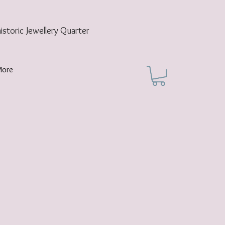
historic
Jewellery Quarter
More