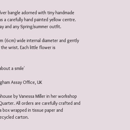
silver bangle adorned with tiny handmade
as a carefully hand painted yellow centre.
ay and any Spring/summer outfit.
m (6cm) wide internal diameter and gently
he wrist. Each little flower is
about a smile'
ingham Assay Office, UK
 inhouse by Vanessa Miller in her workshop
Quarter. All orders are carefully crafted and
e a box wrapped in tissue paper and
recycled carton.