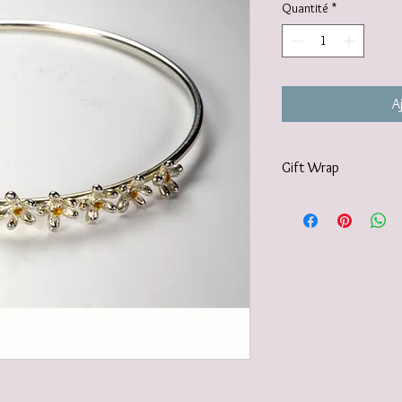
Quantité
*
A
Gift Wrap
Your jewellery will be 
tissue paper and deliv
recyclable carton as s
I also offer a paid for 
https://www.vanessamil
wrapping-service and 