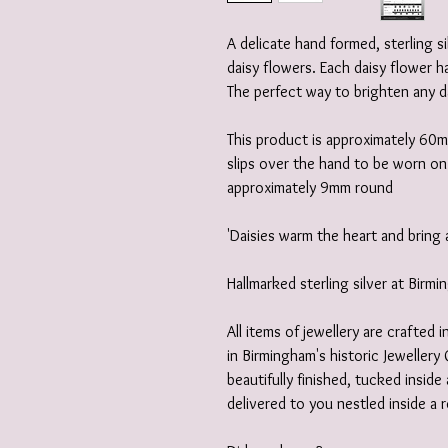
A delicate hand formed, sterling 
daisy flowers. Each daisy flower h
The perfect way to brighten any d
This product is approximately 60m
slips over the hand to be worn on t
approximately 9mm round
'Daisies warm the heart and bring 
Hallmarked sterling silver at Birm
All items of jewellery are crafted
in Birmingham's historic Jewellery 
beautifully finished, tucked insid
delivered to you nestled inside a 