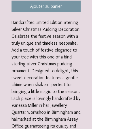
Ajouter au panier
Handcrafted Limited Edition Sterling
Silver Christmas Pudding Decoration
Celebrate the festive season with a
truly unique and timeless keepsake.
Add a touch of festive elegance to
your tree with this one-of-a-kind
sterling silver Christmas pudding
ornament. Designed to delight, this
sweet decoration features a gentle
chime when shaken—perfect for
bringing a little magic to the season.
Each piece is lovingly handcrafted by
Vanessa Miller in her Jewellery
Quarter workshop in Birmingham and
hallmarked at the Birmingham Assay
Office guaranteeing its quality and