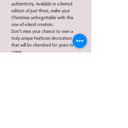
authenticity. Available in a limited
edition of just three, make your
Christmas unforgettable with this
one-of-a-kind creation.
Don’t miss your chance to own a
truly unique heirloom decoration
that will be cherished for years to
come.
Christmas Chime Bauble
Tree Ornament Info:
There are only 3 available each one with
their own colour ribbon. Each bauble
chimes when gently shaken.
Each Bauble will be nestled in tissue
paper in a branded box. The box will be
wrapped and itself nestled inside a
carton and shipped to you.