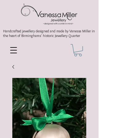
Handcrafted jewellery
designed and made by Vanessa Miller
in
the heart of Birminghams' historic
Jewellery Quarter