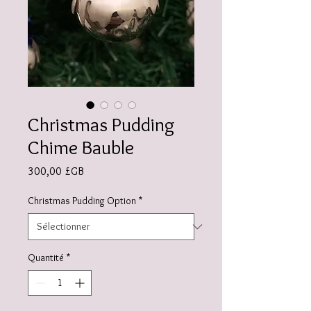
Christmas Pudding
Chime Bauble
Prix
300,00 £GB
Christmas Pudding Option
*
Quantité
*