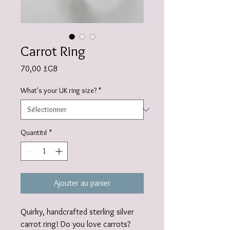
Carrot Ring
Prix
70,00 £GB
What's your UK ring size?
*
Quantité
*
Ajouter au panier
Quirky, handcrafted sterling silver
carrot ring! Do you love carrots?