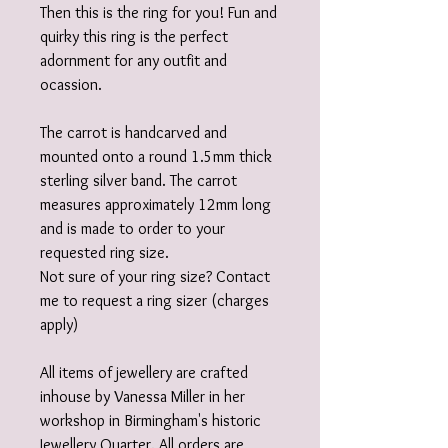
Then this is the ring for you! Fun and
quirky this ring is the perfect
adornment for any outfit and
ocassion.
The carrot is handcarved and
mounted onto a round 1.5mm thick
sterling silver band. The carrot
measures approximately 12mm long
and is made to order to your
requested ring size.
Not sure of your ring size? Contact
me to request a ring sizer (charges
apply)
All items of jewellery are crafted
inhouse by Vanessa Miller in her
workshop in Birmingham's historic
Jewellery Quarter. All orders are