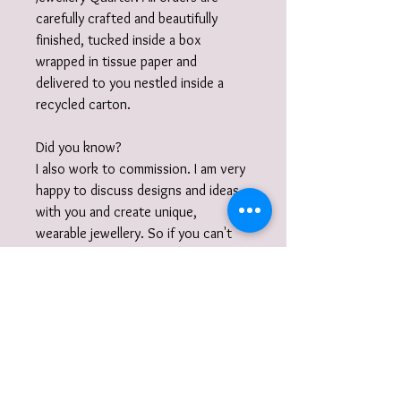
carefully crafted and beautifully
finished, tucked inside a box
wrapped in tissue paper and
delivered to you nestled inside a
recycled carton.
Did you know?
I also work to commission. I am very
happy to discuss designs and ideas
with you and create unique,
wearable jewellery. So if you can't
quite find what you are looking for
then please get in touch with your
commission!
Gift Wrap
Your jewellery will be carefully packaged