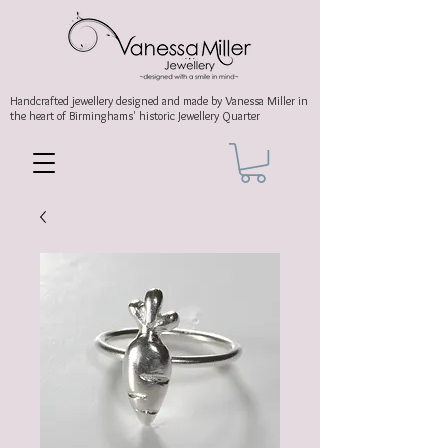
Handcrafted jewellery
designed and made by Vanessa Miller
in
the heart of Birminghams' historic
Jewellery Quarter